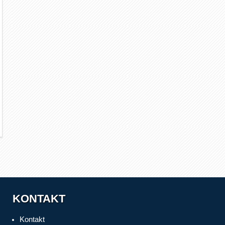
KONTAKT
Kontakt