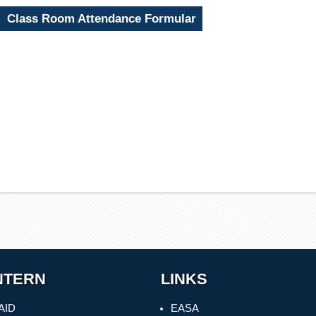
Class Room Attendance Formular
NTERN
LINKS
AID
EASA