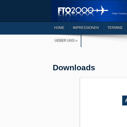
HOME
IMPRESSIONEN
TERMINE
UEBER UNS
»
Downloads