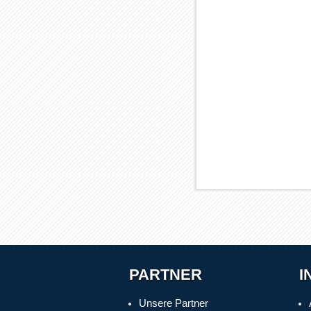
PARTNER
I
Unsere Partner