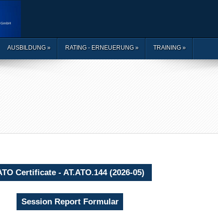
AUSBILDUNG
»
RATING - ERNEUERUNG
»
TRAINING
»
ATO Certificate - AT.ATO.144 (2026-05)
Session Report Formular