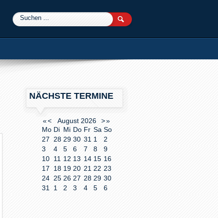
0
NÄCHSTE TERMINE
«
<
August
2026
>
»
Mo
Di
Mi
Do
Fr
Sa
So
27
28
29
30
31
1
2
3
4
5
6
7
8
9
10
11
12
13
14
15
16
17
18
19
20
21
22
23
24
25
26
27
28
29
30
31
1
2
3
4
5
6